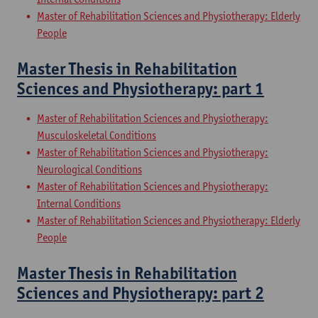
Master of Rehabilitation Sciences and Physiotherapy: Elderly
People
Master Thesis in Rehabilitation
Sciences and Physiotherapy: part 1
Master of Rehabilitation Sciences and Physiotherapy:
Musculoskeletal Conditions
Master of Rehabilitation Sciences and Physiotherapy:
Neurological Conditions
Master of Rehabilitation Sciences and Physiotherapy:
Internal Conditions
Master of Rehabilitation Sciences and Physiotherapy: Elderly
People
Master Thesis in Rehabilitation
Sciences and Physiotherapy: part 2