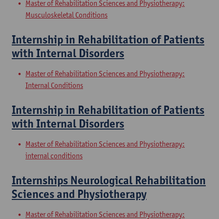
Master of Rehabilitation Sciences and Physiotherapy:
Musculoskeletal Conditions
Internship in Rehabilitation of Patients
with Internal Disorders
Master of Rehabilitation Sciences and Physiotherapy:
Internal Conditions
Internship in Rehabilitation of Patients
with Internal Disorders
Master of Rehabilitation Sciences and Physiotherapy:
internal conditions
Internships Neurological Rehabilitation
Sciences and Physiotherapy
Master of Rehabilitation Sciences and Physiotherapy: