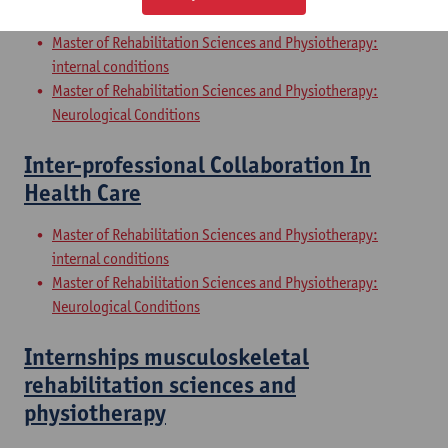
Sciences and Physiotherapy: part 2
Master of Rehabilitation Sciences and Physiotherapy:
internal conditions
Master of Rehabilitation Sciences and Physiotherapy:
Neurological Conditions
Inter-professional Collaboration In
Health Care
Master of Rehabilitation Sciences and Physiotherapy:
internal conditions
Master of Rehabilitation Sciences and Physiotherapy:
Neurological Conditions
Internships musculoskeletal
rehabilitation sciences and
physiotherapy