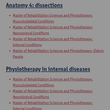
Anatomy 4: dissections
Master of Rehabilitation Sciences and Physiotherapy:
Musculoskeletal Conditions
Master of Rehabilitation Sciences and Physiotherapy:
Neurological Conditions
Master of Rehabilitation Sciences and Physiotherapy:
Internal Conditions
Master of Rehabilitation Sciences and Physiotherapy: Elderly
People
Physiotherapy in internal diseases
Master of Rehabilitation Sciences and Physiotherapy:
Musculoskeletal Conditions
Master of Rehabilitation Sciences and Physiotherapy:
Neurological Conditions
Master of Rehabilitation Sciences and Physiotherapy:
Internal Conditions