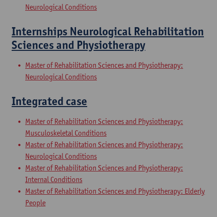
Neurological Conditions
Internships Neurological Rehabilitation
Sciences and Physiotherapy
Master of Rehabilitation Sciences and Physiotherapy:
Neurological Conditions
Integrated case
Master of Rehabilitation Sciences and Physiotherapy:
Musculoskeletal Conditions
Master of Rehabilitation Sciences and Physiotherapy:
Neurological Conditions
Master of Rehabilitation Sciences and Physiotherapy:
Internal Conditions
Master of Rehabilitation Sciences and Physiotherapy: Elderly
People