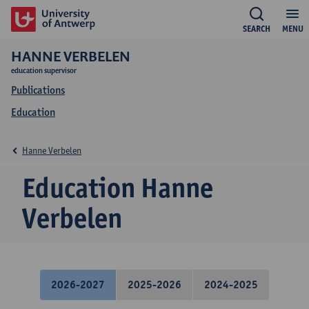
SEARCH
MENU
HANNE VERBELEN
education supervisor
Publications
Education
Hanne Verbelen
Education Hanne
Verbelen
2026-2027
2025-2026
2024-2025