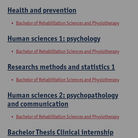
Health and prevention
Bachelor of Rehabilitation Sciences and Physiotherapy
Human sciences 1: psychology
Bachelor of Rehabilitation Sciences and Physiotherapy
Researchs methods and statistics 1
Bachelor of Rehabilitation Sciences and Physiotherapy
Human sciences 2: psychopathology
and communication
Bachelor of Rehabilitation Sciences and Physiotherapy
Bachelor Thesis Clinical internship