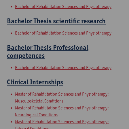
Bachelor of Rehabilitation Sciences and Physiotherapy
Bachelor Thesis scientific research
Bachelor of Rehabilitation Sciences and Physiotherapy
Bachelor Thesis Professional
competences
Bachelor of Rehabilitation Sciences and Physiotherapy
Clinical Internships
Master of Rehabilitation Sciences and Physiotherapy:
Musculoskeletal Conditions
Master of Rehabilitation Sciences and Physiotherapy:
Neurological Conditions
Master of Rehabilitation Sciences and Physiotherapy:
Internal Conditions