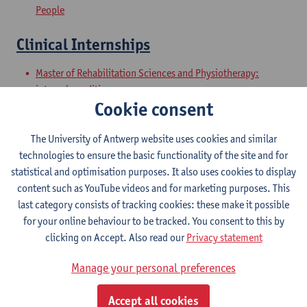
People
Clinical Internships
Master of Rehabilitation Sciences and Physiotherapy:
internal conditions
Cookie consent
Master of Rehabilitation Sciences and Physiotherapy:
Neurological Conditions
The University of Antwerp website uses cookies and similar
Master Thesis in Rehabilitation
technologies to ensure the basic functionality of the site and for
statistical and optimisation purposes. It also uses cookies to display
Sciences and Physiotherapy: part 1
content such as YouTube videos and for marketing purposes. This
last category consists of tracking cookies: these make it possible
Master of Rehabilitation Sciences and Physiotherapy:
for your online behaviour to be tracked. You consent to this by
internal conditions
clicking on Accept. Also read our
Privacy statement
Master of Rehabilitation Sciences and Physiotherapy:
Neurological Conditions
Manage your personal preferences
Master Thesis in Rehabilitation
Accept all cookies