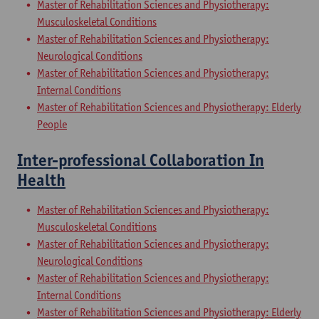
Master of Rehabilitation Sciences and Physiotherapy:
Musculoskeletal Conditions
Master of Rehabilitation Sciences and Physiotherapy:
Neurological Conditions
Master of Rehabilitation Sciences and Physiotherapy:
Internal Conditions
Master of Rehabilitation Sciences and Physiotherapy: Elderly
People
Inter-professional Collaboration In
Health
Master of Rehabilitation Sciences and Physiotherapy:
Musculoskeletal Conditions
Master of Rehabilitation Sciences and Physiotherapy:
Neurological Conditions
Master of Rehabilitation Sciences and Physiotherapy:
Internal Conditions
Master of Rehabilitation Sciences and Physiotherapy: Elderly