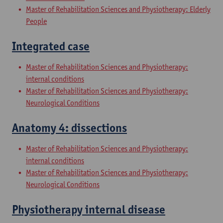
Master of Rehabilitation Sciences and Physiotherapy: Elderly
People
Integrated case
Master of Rehabilitation Sciences and Physiotherapy:
internal conditions
Master of Rehabilitation Sciences and Physiotherapy:
Neurological Conditions
Anatomy 4: dissections
Master of Rehabilitation Sciences and Physiotherapy:
internal conditions
Master of Rehabilitation Sciences and Physiotherapy:
Neurological Conditions
Physiotherapy internal disease