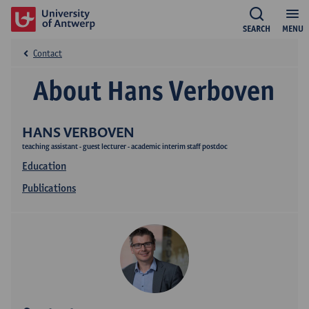
SEARCH
MENU
Contact
About Hans Verboven
HANS VERBOVEN
teaching assistant - guest lecturer - academic interim staff postdoc
Education
Publications