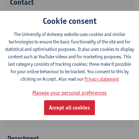
Contact
Stadscampus
Cookie consent
Show email address
The University of Antwerp website uses cookies and similar
Tel.
+3232654178
technologies to ensure the basic functionality of the site and for
Grote Kauwenberg 18
statistical and optimisation purposes. It also uses cookies to display
2000 Antwerpen, BEL
content such as YouTube videos and for marketing purposes. This
last category consists of tracking cookies: these make it possible
for your online behaviour to be tracked. You consent to this by
clicking on Accept. Also read our
Privacy statement
Follow on
Manage your personal preferences
LinkedIn
Accept all cookies
Twitter
Department