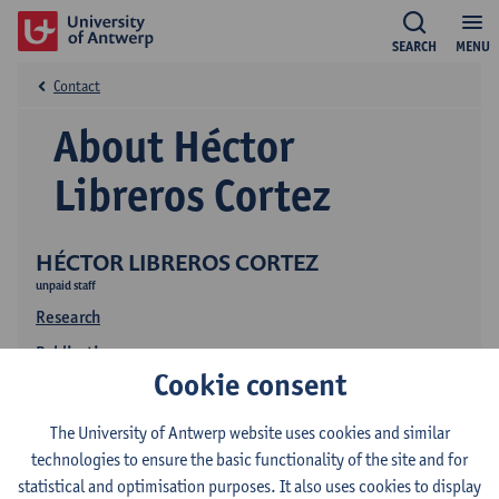
SEARCH
MENU
Contact
About Héctor
Libreros Cortez
HÉCTOR LIBREROS CORTEZ
unpaid staff
Research
Publications
Cookie consent
The University of Antwerp website uses cookies and similar
technologies to ensure the basic functionality of the site and for
statistical and optimisation purposes. It also uses cookies to display