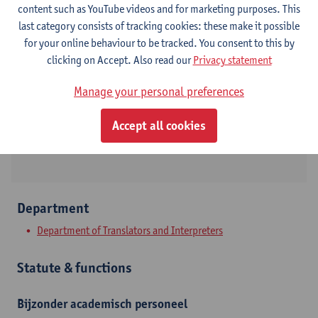
content such as YouTube videos and for marketing purposes. This
last category consists of tracking cookies: these make it possible
Contact
for your online behaviour to be tracked. You consent to this by
clicking on Accept. Also read our
Privacy statement
Stadscampus
Manage your personal preferences
Show email address
Grote Kauwenberg 18
Accept all cookies
2000 Antwerpen, BEL
Department
Department of Translators and Interpreters
Statute & functions
Bijzonder academisch personeel