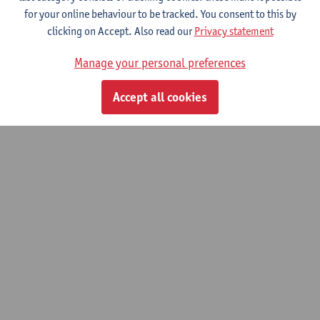
for your online behaviour to be tracked. You consent to this by
clicking on Accept. Also read our
Privacy statement
Bachelor Thesis scientific research
Manage your personal preferences
Bachelor of Rehabilitation Sciences and Physiotherapy
Accept all cookies
© UAntwerpen
Privacy policy
Cookie policy
Terms of use