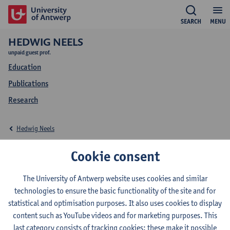
SEARCH
MENU
HEDWIG NEELS
unpaid guest prof.
Education
Publications
Research
Hedwig Neels
Education Hedwig
Cookie consent
Neels
The University of Antwerp website uses cookies and similar
technologies to ensure the basic functionality of the site and for
statistical and optimisation purposes. It also uses cookies to display
content such as YouTube videos and for marketing purposes. This
last category consists of tracking cookies: these make it possible
2026-2027
2025-2026
2024-2025