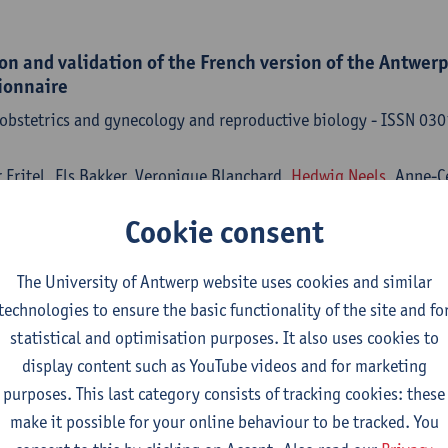
on and validation of the French version of the Antwerp 
ionnaire
 obstetrics and gynecology and reproductive biology - ISSN 0
r Fritel, Els Bakker, Veronique Blanchard,
Hedwig Neels
, Anne-C
Cookie consent
The University of Antwerp website uses cookies and similar
 de eerste lijn : samenvatting van een multidisciplina
technologies to ensure the basic functionality of the site and fo
statistical and optimisation purposes. It also uses cookies to
neeskunde - ISSN 0371-683X-80:7 (2024) p. 544-555
display content such as YouTube videos and for marketing
ls
, G. Naulaers, G. Van de Velde, A. Vercoutere, F. D'haenens, L.
purposes. This last category consists of tracking cookies: these
nen, M. Goossens,
Paul Van Royen
make it possible for your online behaviour to be tracked. You