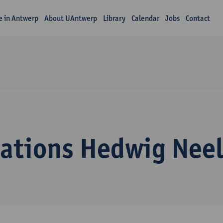
fe in Antwerp
About UAntwerp
Library
Calendar
Jobs
Contact
cations Hedwig Neel