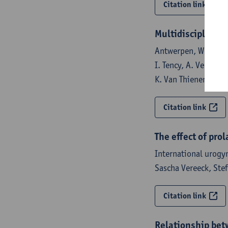
Citation link
Multidisciplinair
Antwerpen, Werkgroe
I. Tency, A. Vercout
K. Van Thienen, T. V
Citation link
The effect of pro
International urogy
Sascha Vereeck, Ste
Citation link
Relationship betw