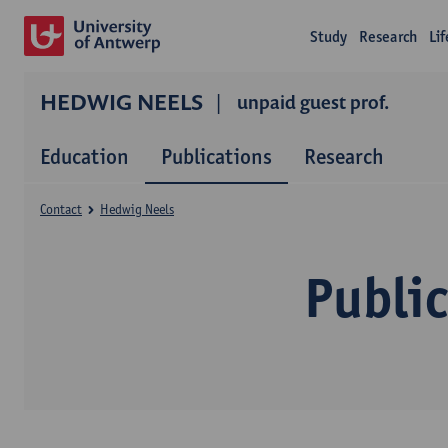
Study
Research
Li
HEDWIG NEELS
unpaid guest prof.
Education
Publications
Research
Contact
Hedwig Neels
Publi