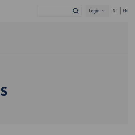
Login
NL
EN
search
s