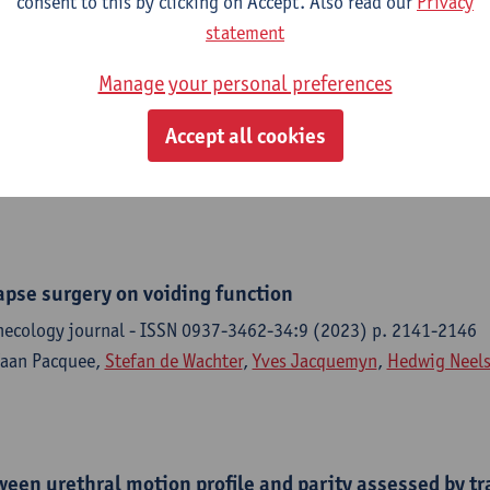
consent to this by clicking on Accept. Also read our
Privacy
statement
e richtlijn Postpartumzorg in de eerste lijn (deel 2)
Manage your personal preferences
p Ontwikkeling Richtlijnen Eerste Lijn, 2024,161 p.
Accept all cookies
ere, F. D'Haenens, G. Van de Velde, G. Naulaers,
Hedwig Neels
, L
an Roy, S. Cordyn, N. Delvaux,
Paul Van Royen
, M. Goossens
lapse surgery on voiding function
necology journal - ISSN 0937-3462-34:9 (2023) p. 2141-2146
faan Pacquee,
Stefan de Wachter
,
Yves Jacquemyn
,
Hedwig Neel
een urethral motion profile and parity assessed by tr