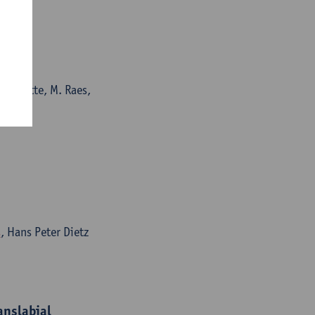
. De Catte, M. Raes,
s
, Hans Peter Dietz
anslabial