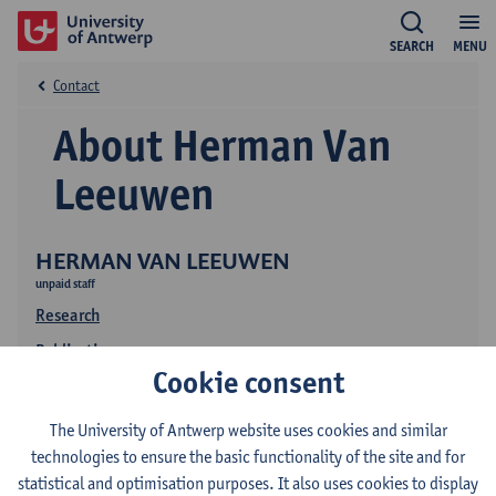
SEARCH
MENU
Contact
About Herman Van
Leeuwen
HERMAN VAN LEEUWEN
unpaid staff
Research
Publications
Cookie consent
The University of Antwerp website uses cookies and similar
technologies to ensure the basic functionality of the site and for
statistical and optimisation purposes. It also uses cookies to display