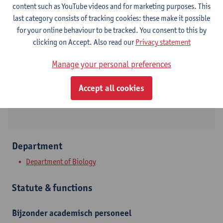
content such as YouTube videos and for marketing purposes. This
last category consists of tracking cookies: these make it possible
Contact
for your online behaviour to be tracked. You consent to this by
clicking on Accept. Also read our
Privacy statement
Campus Groenenborger
Manage your personal preferences
Show email address
Groenenborgerlaan 171
Accept all cookies
2020 Antwerpen, BEL
Department
Department of Biology
Statute & functions
Bijzonder academisch personeel