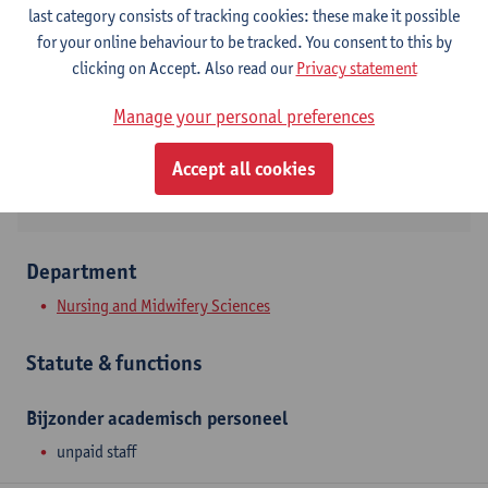
Contact
last category consists of tracking cookies: these make it possible
for your online behaviour to be tracked. You consent to this by
Campus Drie Eiken
clicking on Accept. Also read our
Privacy statement
Show email address
Manage your personal preferences
Universiteitsplein 1
2610 Wilrijk, BEL
Accept all cookies
Department
Nursing and Midwifery Sciences
Statute & functions
Bijzonder academisch personeel
unpaid staff