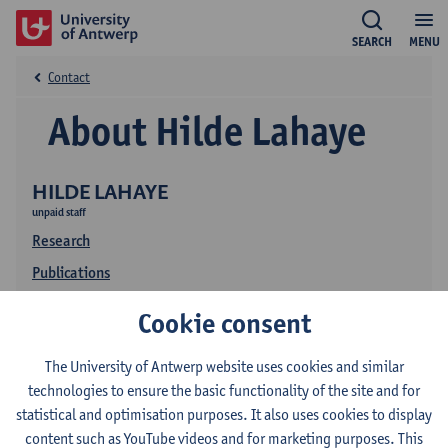
SEARCH
MENU
Contact
About Hilde Lahaye
HILDE LAHAYE
unpaid staff
Research
Publications
Cookie consent
The University of Antwerp website uses cookies and similar
technologies to ensure the basic functionality of the site and for
statistical and optimisation purposes. It also uses cookies to display
content such as YouTube videos and for marketing purposes. This