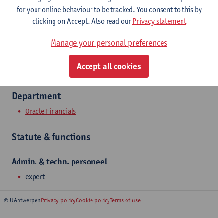
Show email address
for your online behaviour to be tracked. You consent to this by
Tel.
+3232652230
clicking on Accept. Also read our
Privacy statement
Middelheimlaan 1
Manage your personal preferences
2020 Antwerpen, BEL
Accept all cookies
Department
Oracle Financials
Statute & functions
Admin. & techn. personeel
expert
© UAntwerpen
Privacy policy
Cookie policy
Terms of use