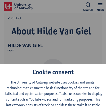
SEARCH
MENU
Contact
About Hilde Van Giel
HILDE VAN GIEL
expert
Cookie consent
The University of Antwerp website uses cookies and similar
technologies to ensure the basic functionality of the site and for
Contact
statistical and optimisation purposes. It also uses cookies to display
content such as YouTube videos and for marketing purposes. This
Campus Middelheim
last category consists of tracking cookies: these make it possible