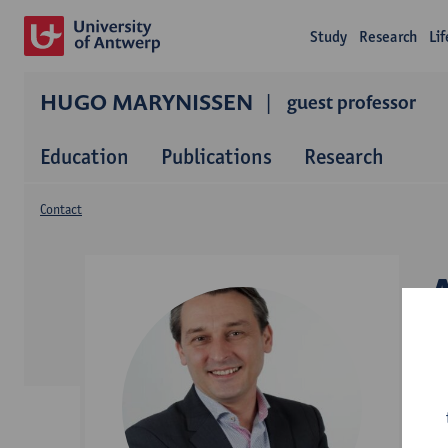
Study
Research
Li
HUGO MARYNISSEN
guest professor
Education
Publications
Research
Contact