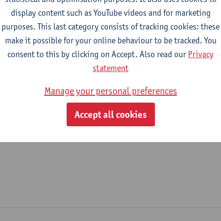
display content such as YouTube videos and for marketing
epartment
purposes. This last category consists of tracking cookies: these
make it possible for your online behaviour to be tracked. You
Department of Management
consent to this by clicking on Accept. Also read our
Privacy
tatute & functions
statement
Manage your personal preferences
ijzonder academisch personeel
Accept all cookies
guest professor