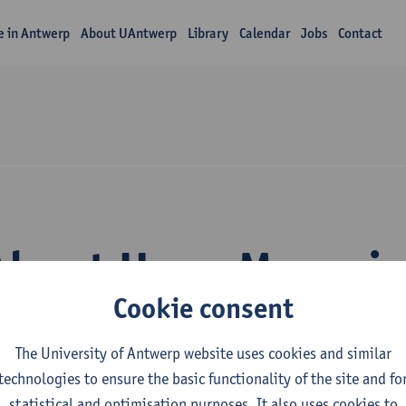
fe in Antwerp
About UAntwerp
Library
Calendar
Jobs
Contact
About Hugo Maryni
Cookie consent
The University of Antwerp website uses cookies and similar
technologies to ensure the basic functionality of the site and fo
statistical and optimisation purposes. It also uses cookies to