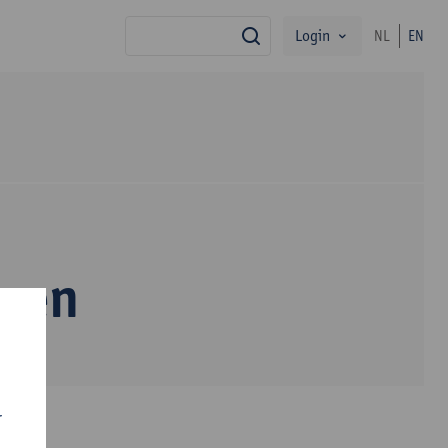
Login
NL
EN
search
ssen
r