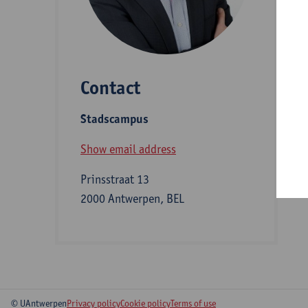
D
Contact
S
Stadscampus
B
Show email address
Prinsstraat 13
2000 Antwerpen, BEL
© UAntwerpen
Privacy policy
Cookie policy
Terms of use