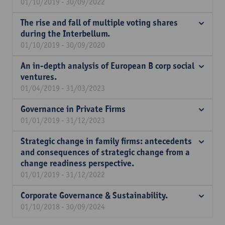
01/10/2019 - 30/09/2022
The rise and fall of multiple voting shares
during the Interbellum.
01/10/2019 - 30/09/2020
An in-depth analysis of European B corp social
ventures.
01/04/2019 - 31/03/2023
Governance in Private Firms
01/01/2019 - 31/12/2023
Strategic change in family firms: antecedents
and consequences of strategic change from a
change readiness perspective.
01/01/2019 - 31/12/2022
Corporate Governance & Sustainability.
01/10/2018 - 30/09/2024