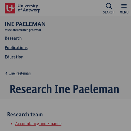
SEARCH
MENU
INE PAELEMAN
associate research professor
Research
Publications
Education
Ine Paeleman
Research Ine Paeleman
Research team
Accountancy and Finance