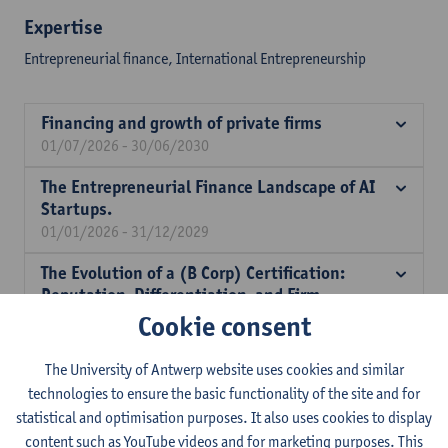
Expertise
Entrepreneurial finance, International Entrepreneurship
Financing and growth of private firms
01/07/2026 - 30/06/2030
The Entrepreneurial Finance Landscape of AI
Startups.
01/01/2026 - 31/12/2029
The Evolution of a (B Corp) Certification:
Reputation, Differentiation, and Firm
Performance.
Cookie consent
01/11/2025 - 31/10/2029
The University of Antwerp website uses cookies and similar
Creating a vision for the future organization
technologies to ensure the basic functionality of the site and for
of residential care in Flanders and the role
statistical and optimisation purposes. It also uses cookies to display
and uniqueness of the social profit sector
content such as YouTube videos and for marketing purposes. This
within it.