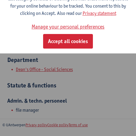
Show email address
for your online behaviour to be tracked. You consent to this by
Tel.
+3232654185
clicking on Accept. Also read our
Privacy statement
Sint-Jacobstraat 2
Manage your personal preferences
2000 Antwerpen, BEL
Accept all cookies
Department
Dean's Office - Social Sciences
Statute & functions
Admin. & techn. personeel
file manager
© UAntwerpen
Privacy policy
Cookie policy
Terms of use