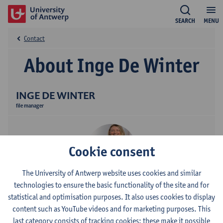
SEARCH
MENU
Contact
About Inge De Winter
INGE DE WINTER
file manager
Cookie consent
The University of Antwerp website uses cookies and similar
technologies to ensure the basic functionality of the site and for
Contact
statistical and optimisation purposes. It also uses cookies to display
content such as YouTube videos and for marketing purposes. This
Stadscampus
last category consists of tracking cookies: these make it possible