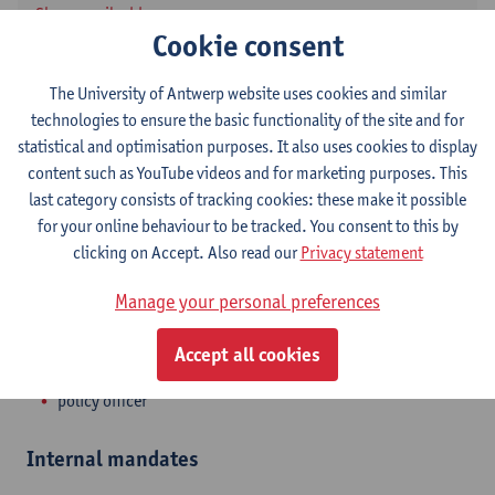
Show email address
Cookie consent
Tel.
+3232659276
Middelheimlaan 1
The University of Antwerp website uses cookies and similar
2020 Antwerpen, BEL
technologies to ensure the basic functionality of the site and for
statistical and optimisation purposes. It also uses cookies to display
content such as YouTube videos and for marketing purposes. This
last category consists of tracking cookies: these make it possible
Department
for your online behaviour to be tracked. You consent to this by
clicking on Accept. Also read our
Privacy statement
Valorisation Office
Manage your personal preferences
Statute & functions
Accept all cookies
Admin. & techn. personeel
policy officer
Internal mandates