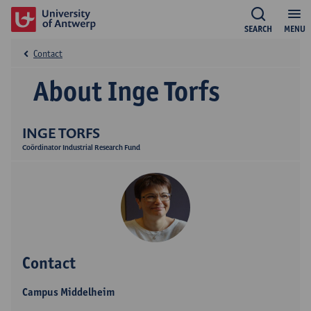
SEARCH
MENU
Contact
About Inge Torfs
INGE TORFS
Coördinator Industrial Research Fund
Contact
Campus Middelheim