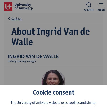
SEARCH
MENU
Contact
About Ingrid Van de
Walle
INGRID VAN DE WALLE
Lifelong learning manager
Cookie consent
Contact
The University of Antwerp website uses cookies and similar