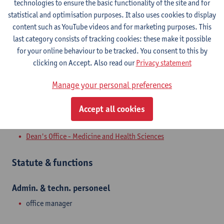
technologies to ensure the basic functionality of the site and for
Campus Drie Eiken
statistical and optimisation purposes. It also uses cookies to display
content such as YouTube videos and for marketing purposes. This
Show email address
last category consists of tracking cookies: these make it possible
Tel.
+3232659395
for your online behaviour to be tracked. You consent to this by
Universiteitsplein 1
clicking on Accept. Also read our
Privacy statement
2610 Wilrijk, BEL
Manage your personal preferences
Accept all cookies
Department
Dean's Office - Medicine and Health Sciences
Statute & functions
Admin. & techn. personeel
office manager