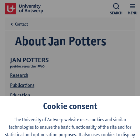
SEARCH
MENU
Contact
About Jan Potters
JAN POTTERS
postdoc researcher FWO
Research
Publications
Education
Cookie consent
The University of Antwerp website uses cookies and similar
technologies to ensure the basic functionality of the site and for
statistical and optimisation purposes. It also uses cookies to display