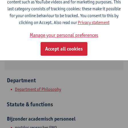
content such as YouTube videos and for marketing purposes. This
last category consists of tracking cookies: these make it possible
Contact
for your online behaviour to be tracked. You consent to this by
clicking on Accept. Also read our
Privacy statement
Stadscampus
Show email address
Manage your personal preferences
Rodestraat 14
Accept all cookies
2000 Antwerpen, BEL
Department
Department of Philosophy
Statute & functions
Bijzonder academisch personeel
postdoc researcher FWO