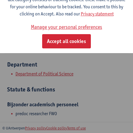
Stadscampus
for your online behaviour to be tracked. You consent to this by
clicking on Accept. Also read our
Privacy statement
Show email address
Manage your personal preferences
Lange Nieuwstraat 55
2000 Antwerpen, BEL
Accept all cookies
Department
Department of Political Science
Statute & functions
Bijzonder academisch personeel
predoc researcher FWO
© UAntwerpen
Privacy policy
Cookie policy
Terms of use