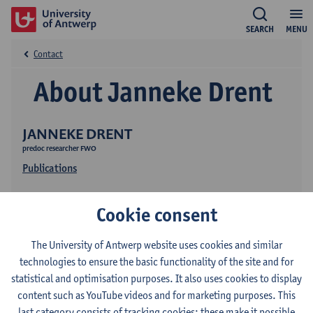
SEARCH
MENU
Contact
About Janneke Drent
JANNEKE DRENT
predoc researcher FWO
Publications
Cookie consent
The University of Antwerp website uses cookies and similar
technologies to ensure the basic functionality of the site and for
statistical and optimisation purposes. It also uses cookies to display
Contact
content such as YouTube videos and for marketing purposes. This
last category consists of tracking cookies: these make it possible