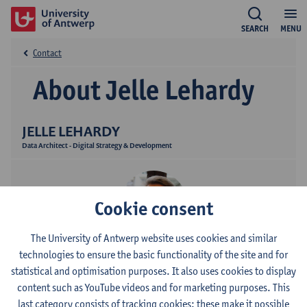
SEARCH
MENU
Contact
About Jelle Lehardy
JELLE LEHARDY
Data Architect - Digital Strategy & Development
Cookie consent
The University of Antwerp website uses cookies and similar
technologies to ensure the basic functionality of the site and for
Contact
statistical and optimisation purposes. It also uses cookies to display
content such as YouTube videos and for marketing purposes. This
Campus Middelheim
last category consists of tracking cookies: these make it possible