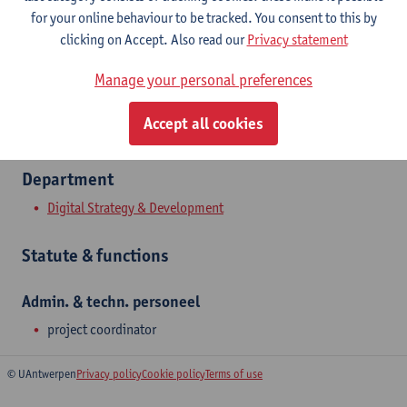
Show email address
for your online behaviour to be tracked. You consent to this by
Tel.
+3232659342
clicking on Accept. Also read our
Privacy statement
Middelheimlaan 1
Manage your personal preferences
2020 Antwerpen, BEL
Accept all cookies
Department
Digital Strategy & Development
Statute & functions
Admin. & techn. personeel
project coordinator
© UAntwerpen
Privacy policy
Cookie policy
Terms of use