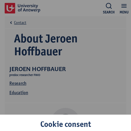
SEARCH
MENU
Contact
About Jeroen
Hoffbauer
JEROEN HOFFBAUER
predoc researcher FWO
Research
Education
Cookie consent