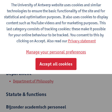
The University of Antwerp website uses cookies and similar
technologies to ensure the basic functionality of the site and for
Contact
statistical and optimisation purposes. It also uses cookies to display
content such as YouTube videos and for marketing purposes. This
Stadscampus
last category consists of tracking cookies: these make it possible
Show email address
for your online behaviour to be tracked. You consent to this by
clicking on Accept. Also read our
Privacy statement
Rodestraat 14
2000 Antwerpen, BEL
Manage your personal preferences
Accept all cookies
Department
Department of Philosophy
Statute & functions
Bijzonder academisch personeel