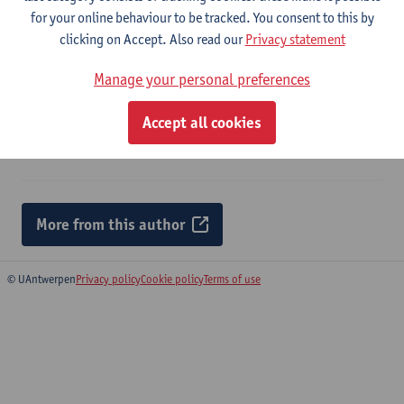
for your online behaviour to be tracked. You consent to this by
Ecological engineering: the journal of ecotechnology - ISSN
clicking on Accept. Also read our
Privacy statement
0925-8574-226 (2026) p. 1-11
Jeroen Krols
,
Annelies Broeckx
,
Sam Vermeulen
,
Dirk Vrebos
,
Manage your personal preferences
Jan Staes
Accept all cookies
Citation link
More from this author
© UAntwerpen
Privacy policy
Cookie policy
Terms of use