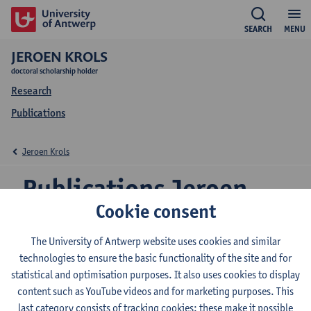
SEARCH
MENU
JEROEN KROLS
doctoral scholarship holder
Research
Publications
Jeroen Krols
Publications Jeroen
Cookie consent
Krols
The University of Antwerp website uses cookies and similar
technologies to ensure the basic functionality of the site and for
statistical and optimisation purposes. It also uses cookies to display
The hydrological restoration potential of small
content such as YouTube videos and for marketing purposes. This
landscape depressions in the Nete catchment in
last category consists of tracking cookies: these make it possible
Belgium : an ecosystem services-based approach