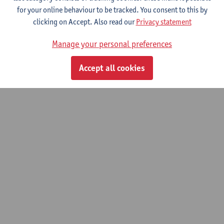
for your online behaviour to be tracked. You consent to this by
© UAntwerpen
Privacy policy
Cookie policy
Terms of use
clicking on Accept. Also read our
Privacy statement
Manage your personal preferences
Accept all cookies