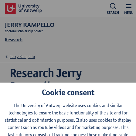
SEARCH
MENU
JERRY RAMPELLO
doctoral scholarship holder
Research
Jerry Rampello
Research Jerry
Rampello
Cookie consent
The University of Antwerp website uses cookies and similar
Research team
technologies to ensure the basic functionality of the site and for
statistical and optimisation purposes. It also uses cookies to display
Grammar and Pragmatics
content such as YouTube videos and for marketing purposes. This
last category consists of tracking cookies: these make it possible