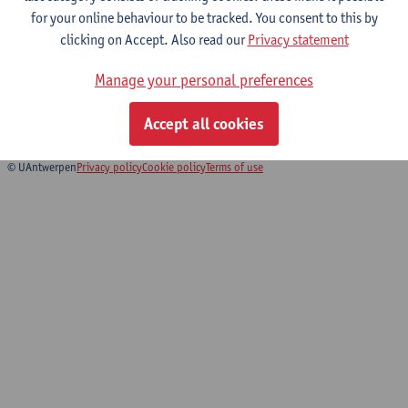
for your online behaviour to be tracked. You consent to this by
clicking on Accept. Also read our
Privacy statement
Research and Academic Development
Manage your personal preferences
Skills
Bachelor Urban Sustainability Studies
Accept all cookies
© UAntwerpen
Privacy policy
Cookie policy
Terms of use