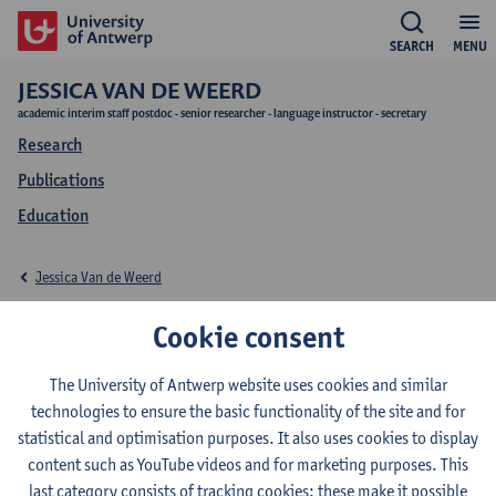
SEARCH
MENU
JESSICA VAN DE WEERD
academic interim staff postdoc - senior researcher - language instructor - secretary
Research
Publications
Education
Jessica Van de Weerd
Education Jessica Van
Cookie consent
de Weerd
The University of Antwerp website uses cookies and similar
technologies to ensure the basic functionality of the site and for
statistical and optimisation purposes. It also uses cookies to display
content such as YouTube videos and for marketing purposes. This
last category consists of tracking cookies: these make it possible
2026-2027
2025-2026
2024-2025