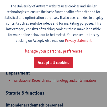
The University of Antwerp website uses cookies and similar
Contact
technologies to ensure the basic functionality of the site and for
statistical and optimisation purposes. It also uses cookies to display
Campus Drie Eiken
content such as YouTube videos and for marketing purposes. This
Show email address
last category consists of tracking cookies: these make it possible
Tel.
+3232652606
for your online behaviour to be tracked. You consent to this by
clicking on Accept. Also read our
Privacy statement
Universiteitsplein 1
2610 Wilrijk, BEL
Manage your personal preferences
Accept all cookies
Department
Translational Research in Immunology and Inflammation
Statute & functions
Bijzonder academisch personeel