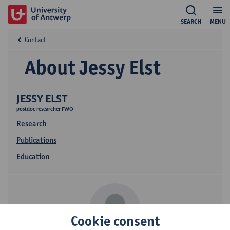
SEARCH
MENU
Contact
About Jessy Elst
JESSY ELST
postdoc researcher FWO
Research
Publications
Education
Cookie consent