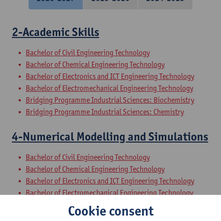
2-Academic Skills
Bachelor of Civil Engineering Technology
Bachelor of Chemical Engineering Technology
Bachelor of Electronics and ICT Engineering Technology
Bachelor of Electromechanical Engineering Technology
Bridging Programme Industrial Sciences: Biochemistry
Bridging Programme Industrial Sciences: Chemistry
4-Numerical Modelling and Simulations
Bachelor of Civil Engineering Technology
Bachelor of Chemical Engineering Technology
Bachelor of Electronics and ICT Engineering Technology
Bachelor of Electromechanical Engineering Technology
Bridging Programme Industrial Sciences: Electromechanics
Cookie consent
Bridging Programme Industrial Sciences: Biochemistry