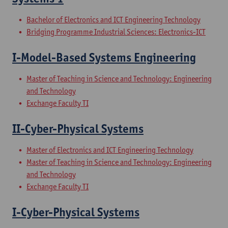
Bachelor of Electronics and ICT Engineering Technology
Bridging Programme Industrial Sciences: Electronics-ICT
I-Model-Based Systems Engineering
Master of Teaching in Science and Technology: Engineering
and Technology
Exchange Faculty TI
II-Cyber-Physical Systems
Master of Electronics and ICT Engineering Technology
Master of Teaching in Science and Technology: Engineering
and Technology
Exchange Faculty TI
I-Cyber-Physical Systems