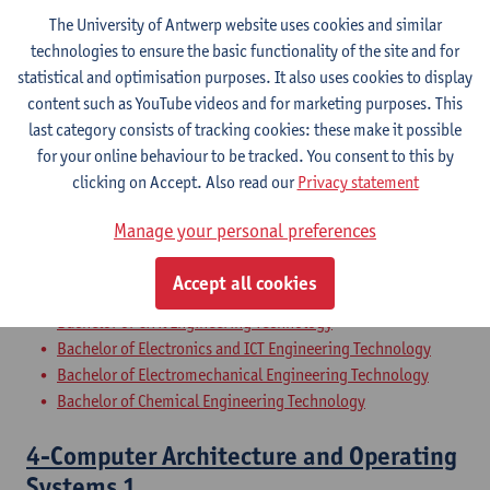
Bridging Programme Industrial Sciences: Electronics-ICT
The University of Antwerp website uses cookies and similar
Preparatory Programme Industrial Sciences: Biochemistry
technologies to ensure the basic functionality of the site and for
statistical and optimisation purposes. It also uses cookies to display
34-The Company
content such as YouTube videos and for marketing purposes. This
last category consists of tracking cookies: these make it possible
Bachelor of Civil Engineering Technology
for your online behaviour to be tracked. You consent to this by
Bachelor of Chemical Engineering Technology
clicking on Accept. Also read our
Privacy statement
Bachelor of Electronics and ICT Engineering Technology
Bachelor of Electromechanical Engineering Technology
Manage your personal preferences
56-The Company
Accept all cookies
Bachelor of Civil Engineering Technology
Bachelor of Electronics and ICT Engineering Technology
Bachelor of Electromechanical Engineering Technology
Bachelor of Chemical Engineering Technology
4-Computer Architecture and Operating
Systems 1