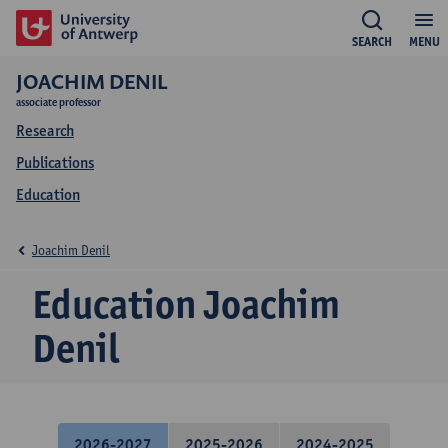
SEARCH
MENU
JOACHIM DENIL
associate professor
Research
Publications
Education
Joachim Denil
Education Joachim
Denil
2026-2027
2025-2026
2024-2025