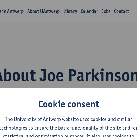
fe in Antwerp
About UAntwerp
Library
Calendar
Jobs
Contact
About Joe Parkinso
Cookie consent
The University of Antwerp website uses cookies and similar
technologies to ensure the basic functionality of the site and fo
inguapolis, the University of Antwerp’s language institute, beli
statistical and optimisation purposes. It also uses cookies to