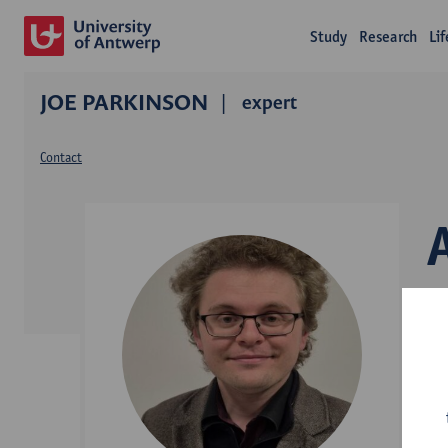
Study
Research
Li
JOE PARKINSON
expert
Contact
L