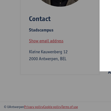
e
a
Contact
Stadscampus
D
Show email address
Kleine Kauwenberg 12
S
2000 Antwerpen, BEL
A
© UAntwerpen
Privacy policy
Cookie policy
Terms of use