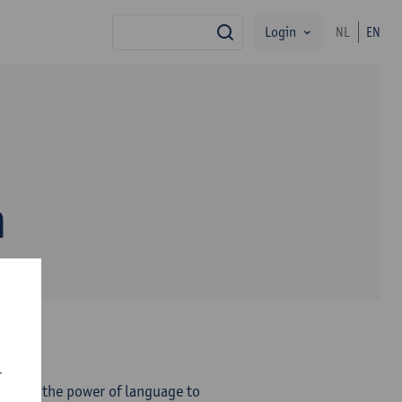
Login
NL
EN
search
n
r
eves in the power of language to