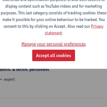
nhance talents. We offer and organise language courses, Academ
display content such as YouTube videos and for marketing
nd translations. Joe Parkinson teaches English at Linguapolis.
purposes. This last category consists of tracking cookies: these
make it possible for your online behaviour to be tracked. You
consent to this by clicking on Accept. Also read our
Privacy
epartment
statement
Linguapolis FLW
Manage your personal preferences
Accept all cookies
tatute & functions
dmin. & techn. personeel
expert