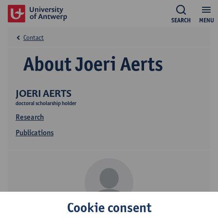
SEARCH
MENU
Contact
About Joeri Aerts
JOERI AERTS
doctoral scholarship holder
Research
Publications
Cookie consent