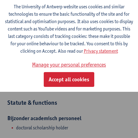
Contact
The University of Antwerp website uses cookies and similar
technologies to ensure the basic functionality of the site and for
Stadscampus
statistical and optimisation purposes. It also uses cookies to display
Show email address
content such as YouTube videos and for marketing purposes. This
last category consists of tracking cookies: these make it possible
Sint-Jacobsmarkt 13
for your online behaviour to be tracked. You consent to this by
2000 Antwerpen, BEL
clicking on Accept. Also read our
Privacy statement
Manage your personal preferences
Department
Accept all cookies
Department of History
Statute & functions
Bijzonder academisch personeel
doctoral scholarship holder