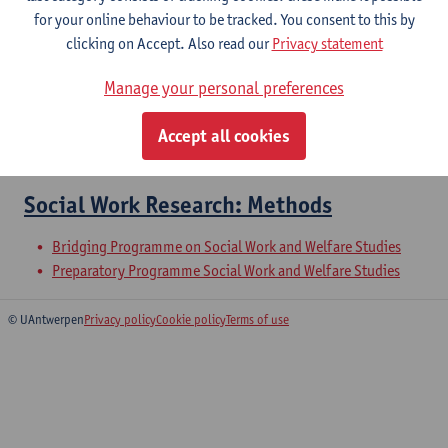
for your online behaviour to be tracked. You consent to this by
clicking on Accept. Also read our
Privacy statement
Collective Approaches to Social Work
Manage your personal preferences
Microcredential: Collective and political work in social work
Bridging Programme on Social Work and Welfare Studies
Accept all cookies
Preparatory Programme Social Work and Welfare Studies
Social Work Research: Methods
Bridging Programme on Social Work and Welfare Studies
Preparatory Programme Social Work and Welfare Studies
© UAntwerpen
Privacy policy
Cookie policy
Terms of use