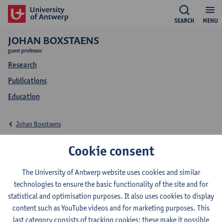
SEARCH
MENU
JOHAN BOXSTAENS
guest professor
Research
Publications
Education
Johan Boxstaens
Education Johan
Cookie consent
Boxstaens
The University of Antwerp website uses cookies and similar
technologies to ensure the basic functionality of the site and for
statistical and optimisation purposes. It also uses cookies to display
content such as YouTube videos and for marketing purposes. This
last category consists of tracking cookies: these make it possible
2026-2027
2025-2026
2024-2025