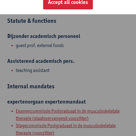
Accept all cookies
Rehabilitation Sciences and Physiotherapy
Statute & functions
Bijzonder academisch personeel
guest prof. external funds
Assisterend academisch pers.
teaching assistant
Internal mandates
expertenorgaan
expertenmandaat
Examencommissie Postgraduaat in de musculoskeletale
therapie (plaatsvervangend voorzitter)
Stagecommissie Postgraduaat in de musculoskeletale
therapie (voorzitter)