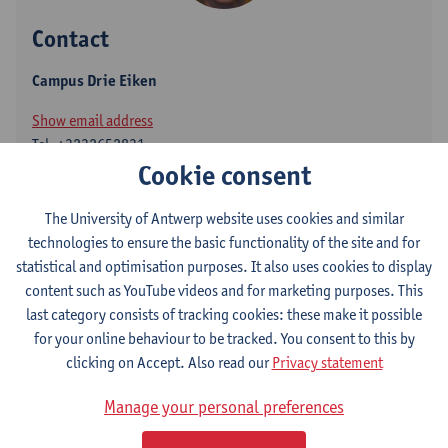
Contact
Campus Drie Eiken
Show email address
Tel.
+3232652831
Cookie consent
Universiteitsplein 1
2610 Wilrijk, BEL
The University of Antwerp website uses cookies and similar
technologies to ensure the basic functionality of the site and for
statistical and optimisation purposes. It also uses cookies to display
content such as YouTube videos and for marketing purposes. This
Volgen op
last category consists of tracking cookies: these make it possible
for your online behaviour to be tracked. You consent to this by
ResearchGate
clicking on Accept. Also read our
Privacy statement
Manage your personal preferences
Department