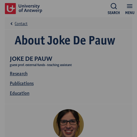
SEARCH
MENU
Contact
About Joke De Pauw
JOKE DE PAUW
guest prof. external funds - teaching assistant
Research
Publications
Education