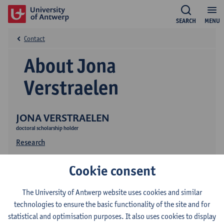
SEARCH
MENU
Contact
About Jona
Verstraelen
JONA VERSTRAELEN
doctoral scholarship holder
Research
Cookie consent
The University of Antwerp website uses cookies and similar
technologies to ensure the basic functionality of the site and for
statistical and optimisation purposes. It also uses cookies to display