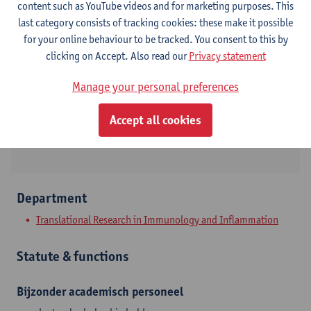
content such as YouTube videos and for marketing purposes. This
Contact
last category consists of tracking cookies: these make it possible
for your online behaviour to be tracked. You consent to this by
Campus Drie Eiken
clicking on Accept. Also read our
Privacy statement
Show email address
Manage your personal preferences
Tel.
+3232651428
Universiteitsplein 1
Accept all cookies
2610 Wilrijk, BEL
Department
Translational Research in Immunology and Inflammation
Statute & functions
Bijzonder academisch personeel