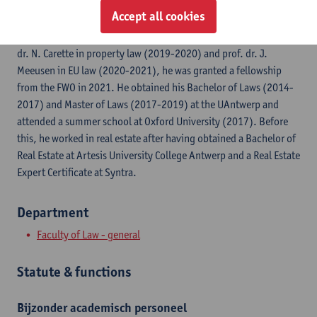
Accept all cookies
Jonathan Schenk has been a PhD researcher at UAntwerp since
2019. After working as a teaching and research assistant for prof.
dr. N. Carette in property law (2019-2020) and prof. dr. J.
Meeusen in EU law (2020-2021), he was granted a fellowship
from the FWO in 2021. He obtained his Bachelor of Laws (2014-
2017) and Master of Laws (2017-2019) at the UAntwerp and
attended a summer school at Oxford University (2017). Before
this, he worked in real estate after having obtained a Bachelor of
Real Estate at Artesis University College Antwerp and a Real Estate
Expert Certificate at Syntra.
Department
Faculty of Law - general
Statute & functions
Bijzonder academisch personeel