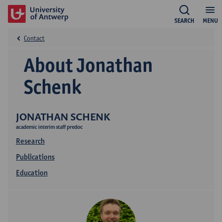
SEARCH
MENU
Contact
About Jonathan
Schenk
JONATHAN SCHENK
academic interim staff predoc
Research
Publications
Education