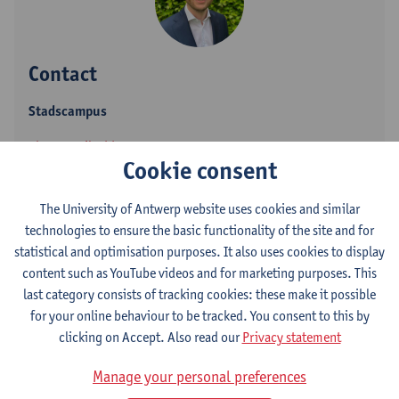
Contact
Stadscampus
Show email address
Cookie consent
Tel.
+3232655896
Venusstraat 23
The University of Antwerp website uses cookies and similar
2000 Antwerpen, BEL
technologies to ensure the basic functionality of the site and for
statistical and optimisation purposes. It also uses cookies to display
content such as YouTube videos and for marketing purposes. This
last category consists of tracking cookies: these make it possible
Follow
for your online behaviour to be tracked. You consent to this by
clicking on Accept. Also read our
Privacy statement
LinkedIn
Manage your personal preferences