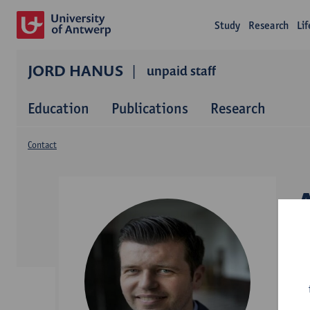
Study
Research
Li
JORD HANUS
unpaid staff
Education
Publications
Research
Contact