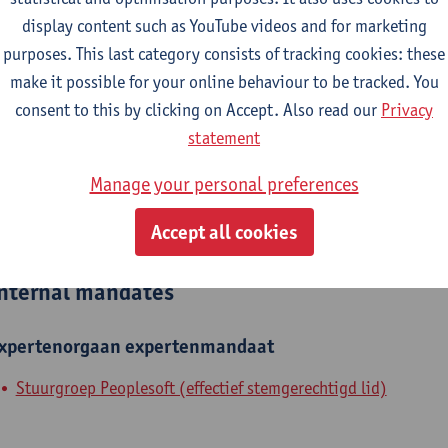
display content such as YouTube videos and for marketing
epartment
purposes. This last category consists of tracking cookies: these
make it possible for your online behaviour to be tracked. You
Department of History
consent to this by clicking on Accept. Also read our
Privacy
tatute & functions
statement
Manage your personal preferences
ijzonder academisch personeel
Accept all cookies
unpaid staff
nternal mandates
xpertenorgaan
expertenmandaat
Stuurgroep Peoplesoft (effectief stemgerechtigd lid)