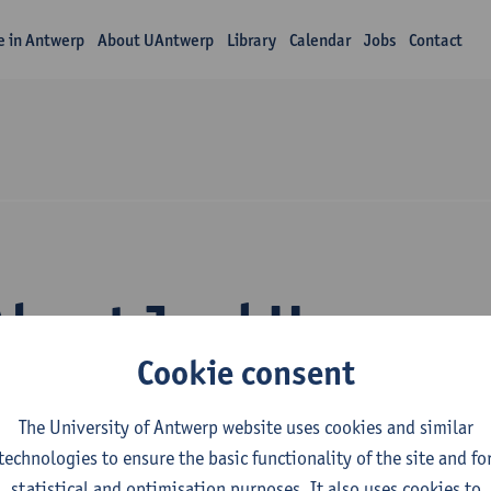
fe in Antwerp
About UAntwerp
Library
Calendar
Jobs
Contact
About Jord Hanus
Cookie consent
The University of Antwerp website uses cookies and similar
technologies to ensure the basic functionality of the site and fo
statistical and optimisation purposes. It also uses cookies to