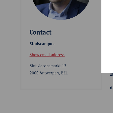
D
Contact
S
Stadscampus
B
Show email address
Sint-Jacobsmarkt 13
I
2000 Antwerpen, BEL
e