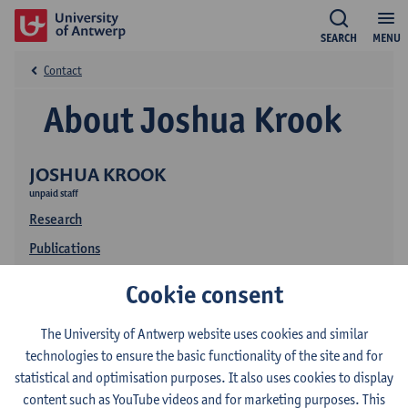
SEARCH
MENU
Contact
About Joshua Krook
JOSHUA KROOK
unpaid staff
Research
Publications
Cookie consent
The University of Antwerp website uses cookies and similar
technologies to ensure the basic functionality of the site and for
statistical and optimisation purposes. It also uses cookies to display
content such as YouTube videos and for marketing purposes. This