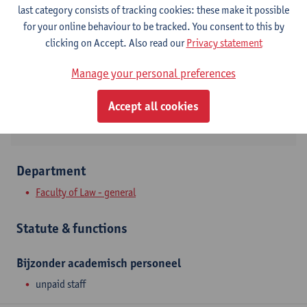
Contact
last category consists of tracking cookies: these make it possible
for your online behaviour to be tracked. You consent to this by
Stadscampus
clicking on Accept. Also read our
Privacy statement
Show email address
Manage your personal preferences
Venusstraat 23
2000 Antwerpen, BEL
Accept all cookies
Department
Faculty of Law - general
Statute & functions
Bijzonder academisch personeel
unpaid staff