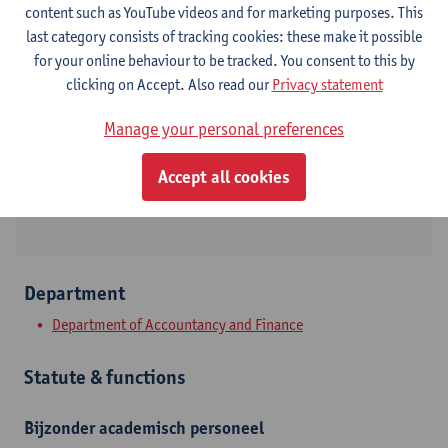
content such as YouTube videos and for marketing purposes. This
last category consists of tracking cookies: these make it possible
Contact
for your online behaviour to be tracked. You consent to this by
clicking on Accept. Also read our
Privacy statement
Stadscampus
Manage your personal preferences
Show email address
Prinsstraat 13
Accept all cookies
2000 Antwerpen, BEL
Department
Department of Accountancy and Finance
Statute & functions
Bijzonder academisch personeel