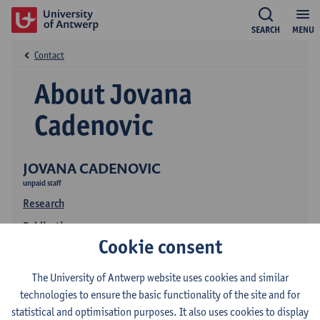
SEARCH
MENU
Contact
About Jovana
Cadenovic
JOVANA CADENOVIC
unpaid staff
Research
Publications
Cookie consent
The University of Antwerp website uses cookies and similar
technologies to ensure the basic functionality of the site and for
statistical and optimisation purposes. It also uses cookies to display