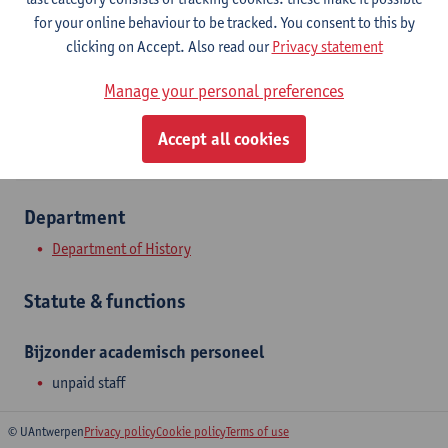
Stadscampus
for your online behaviour to be tracked. You consent to this by
clicking on Accept. Also read our
Privacy statement
Show email address
Manage your personal preferences
Sint-Jacobsmarkt 13
2000 Antwerpen, BEL
Accept all cookies
Department
Department of History
Statute & functions
Bijzonder academisch personeel
unpaid staff
© UAntwerpen
Privacy policy
Cookie policy
Terms of use