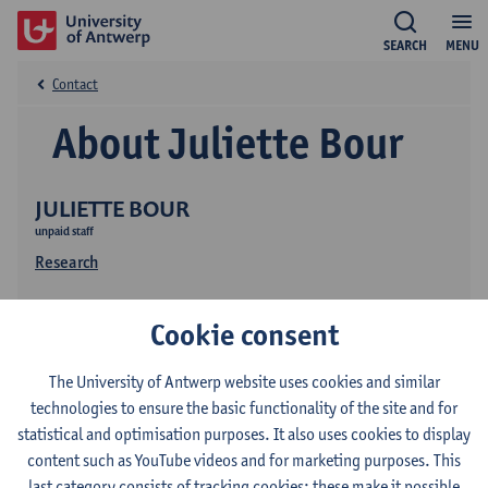
SEARCH
MENU
Contact
About Juliette Bour
JULIETTE BOUR
unpaid staff
Research
Cookie consent
The University of Antwerp website uses cookies and similar
technologies to ensure the basic functionality of the site and for
statistical and optimisation purposes. It also uses cookies to display
Contact
content such as YouTube videos and for marketing purposes. This
last category consists of tracking cookies: these make it possible