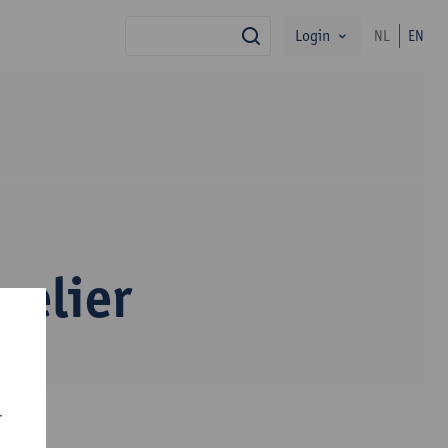
Login
NL
EN
search
uelier
r