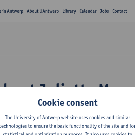
fe in Antwerp
About UAntwerp
Library
Calendar
Jobs
Contact
About Juliette Masq
Cookie consent
The University of Antwerp website uses cookies and similar
technologies to ensure the basic functionality of the site and fo
statistical and optimisation purposes. It also uses cookies to