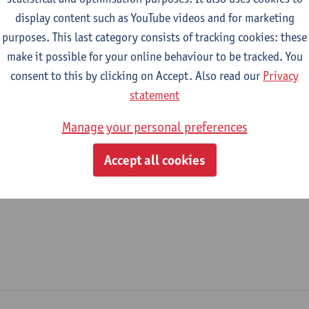
display content such as YouTube videos and for marketing
epartment
purposes. This last category consists of tracking cookies: these
make it possible for your online behaviour to be tracked. You
Department of History
consent to this by clicking on Accept. Also read our
Privacy
tatute & functions
statement
Manage your personal preferences
ijzonder academisch personeel
Accept all cookies
unpaid staff