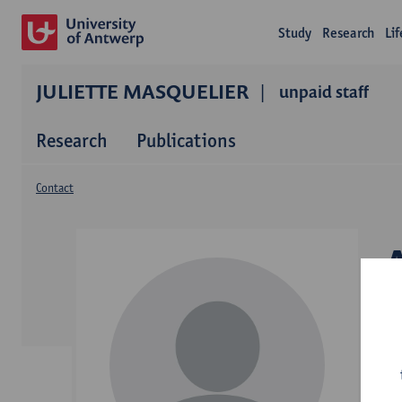
Study
Research
Li
JULIETTE MASQUELIER
unpaid staff
Research
Publications
Contact