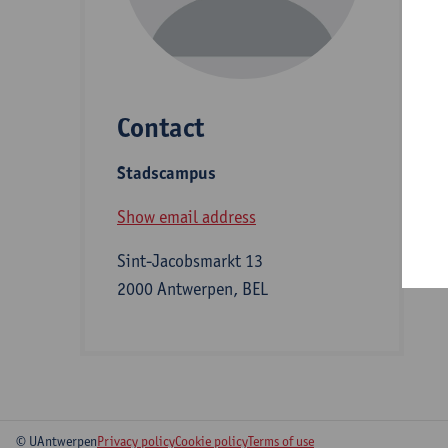
D
Contact
S
Stadscampus
B
Show email address
Sint-Jacobsmarkt 13
2000 Antwerpen, BEL
© UAntwerpen
Privacy policy
Cookie policy
Terms of use