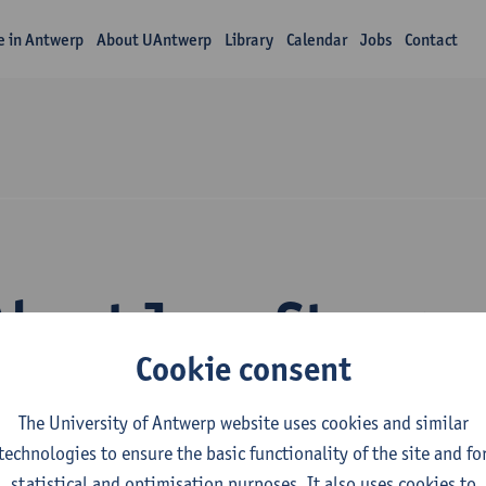
fe in Antwerp
About UAntwerp
Library
Calendar
Jobs
Contact
About Juno Steegm
Cookie consent
The University of Antwerp website uses cookies and similar
technologies to ensure the basic functionality of the site and fo
statistical and optimisation purposes. It also uses cookies to