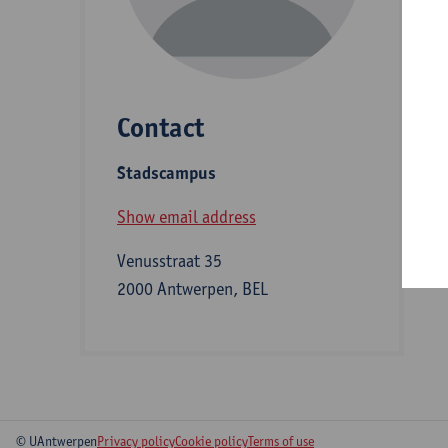
D
Contact
S
Stadscampus
A
Show email address
Venusstraat 35
2000 Antwerpen, BEL
© UAntwerpen
Privacy policy
Cookie policy
Terms of use