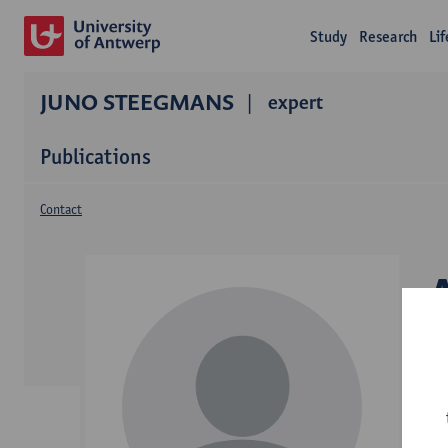
Study
Research
Li
JUNO STEEGMANS
expert
Publications
Contact