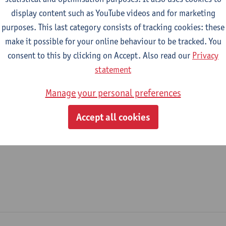
display content such as YouTube videos and for marketing
epartment
purposes. This last category consists of tracking cookies: these
make it possible for your online behaviour to be tracked. You
Department of Library and Archives - general
consent to this by clicking on Accept. Also read our
Privacy
tatute & functions
statement
Manage your personal preferences
dmin. & techn. personeel
Accept all cookies
expert