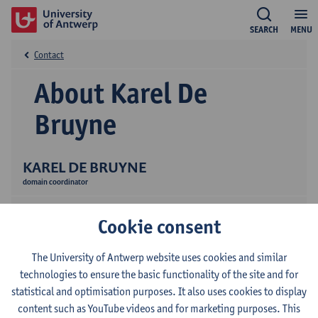
SEARCH
MENU
Contact
About Karel De
Bruyne
KAREL DE BRUYNE
domain coordinator
Cookie consent
The University of Antwerp website uses cookies and similar
technologies to ensure the basic functionality of the site and for
statistical and optimisation purposes. It also uses cookies to display
Contact
content such as YouTube videos and for marketing purposes. This