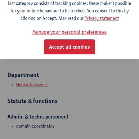
last category consists of tracking cookies: these make it possible
Campus Middelheim
for your online behaviour to be tracked. You consent to this by
Show email address
clicking on Accept. Also read our
Privacy statement
Tel.
+3232652204
Manage your personal preferences
Middelheimlaan 1
2020 Antwerpen, BEL
Accept all cookies
Department
Network services
Statute & functions
Admin. & techn. personeel
domain coordinator