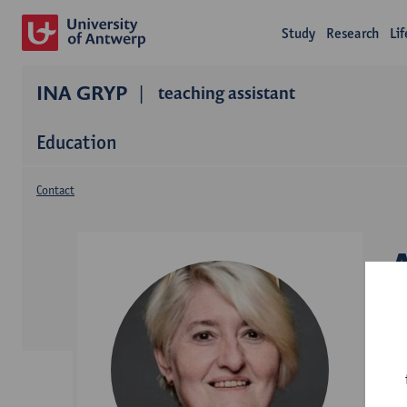
Study
Research
Li
INA GRYP
teaching assistant
Education
Contact