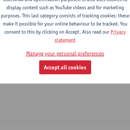
display content such as YouTube videos and for marketing
epartment
purposes. This last category consists of tracking cookies: these
make it possible for your online behaviour to be tracked. You
Nursing and Midwifery Sciences
consent to this by clicking on Accept. Also read our
Privacy
tatute & functions
statement
Manage your personal preferences
ssisterend academisch pers.
Accept all cookies
teaching assistant