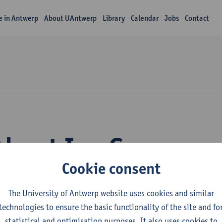
fe in Antwerp
About UAntwerp
Library
Calendar
Jobs
Contact
About Ina Gryp
Cookie consent
The University of Antwerp website uses cookies and similar
technologies to ensure the basic functionality of the site and fo
statistical and optimisation purposes. It also uses cookies to