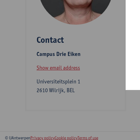
D
Contact
S
Campus Drie Eiken
A
Show email address
Universiteitsplein 1
2610 Wilrijk, BEL
© UAntwerpen
Privacy policy
Cookie policy
Terms of use