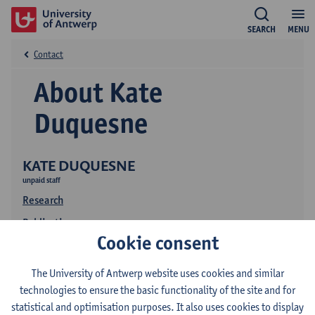
SEARCH
MENU
Contact
About Kate
Duquesne
KATE DUQUESNE
unpaid staff
Research
Publications
Cookie consent
The University of Antwerp website uses cookies and similar
technologies to ensure the basic functionality of the site and for
statistical and optimisation purposes. It also uses cookies to display