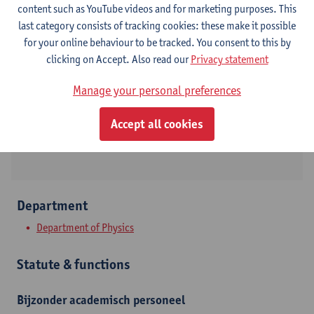
content such as YouTube videos and for marketing purposes. This
last category consists of tracking cookies: these make it possible
Contact
for your online behaviour to be tracked. You consent to this by
clicking on Accept. Also read our
Privacy statement
Campus Drie Eiken
Manage your personal preferences
Show email address
Universiteitsplein 1
Accept all cookies
2610 Wilrijk, BEL
Department
Department of Physics
Statute & functions
Bijzonder academisch personeel