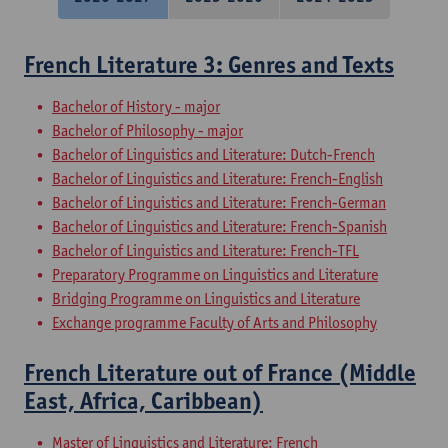
French Literature 3: Genres and Texts
Bachelor of History - major
Bachelor of Philosophy - major
Bachelor of Linguistics and Literature: Dutch-French
Bachelor of Linguistics and Literature: French-English
Bachelor of Linguistics and Literature: French-German
Bachelor of Linguistics and Literature: French-Spanish
Bachelor of Linguistics and Literature: French-TFL
Preparatory Programme on Linguistics and Literature
Bridging Programme on Linguistics and Literature
Exchange programme Faculty of Arts and Philosophy
French Literature out of France (Middle
East, Africa, Caribbean)
Master of Linguistics and Literature: French