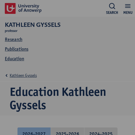
SEARCH
MENU
KATHLEEN GYSSELS
professor
Research
Publications
Education
Kathleen Gyssels
Education Kathleen
Gyssels
2026-2027
2025-2026
2024-2025