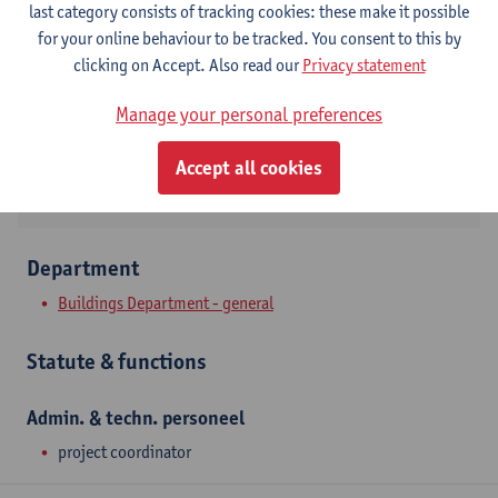
last category consists of tracking cookies: these make it possible
Campus Middelheim
for your online behaviour to be tracked. You consent to this by
Show email address
clicking on Accept. Also read our
Privacy statement
Tel.
+3232653701
Manage your personal preferences
Middelheimlaan 1
2020 Antwerpen, BEL
Accept all cookies
Department
Buildings Department - general
Statute & functions
Admin. & techn. personeel
project coordinator