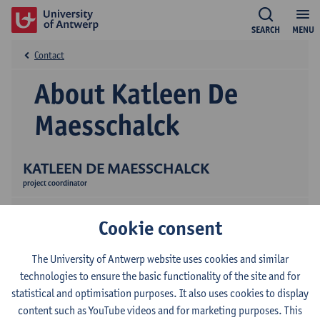
SEARCH
MENU
Contact
About Katleen De
Maesschalck
KATLEEN DE MAESSCHALCK
project coordinator
Cookie consent
The University of Antwerp website uses cookies and similar
technologies to ensure the basic functionality of the site and for
statistical and optimisation purposes. It also uses cookies to display
Contact
content such as YouTube videos and for marketing purposes. This