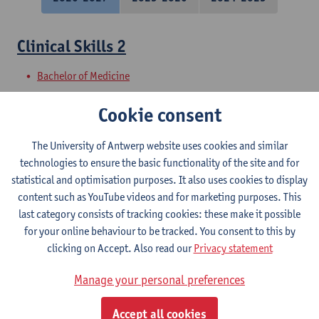
Clinical Skills 2
Bachelor of Medicine
Clinical Skills 1
Cookie consent
Bachelor of Medicine
The University of Antwerp website uses cookies and similar
technologies to ensure the basic functionality of the site and for
Clinical line 3
statistical and optimisation purposes. It also uses cookies to display
content such as YouTube videos and for marketing purposes. This
Bachelor of Medicine
last category consists of tracking cookies: these make it possible
for your online behaviour to be tracked. You consent to this by
Family Medicine 1
clicking on Accept. Also read our
Privacy statement
Bachelor of Medicine
Manage your personal preferences
Shock and Organ Failure
Accept all cookies