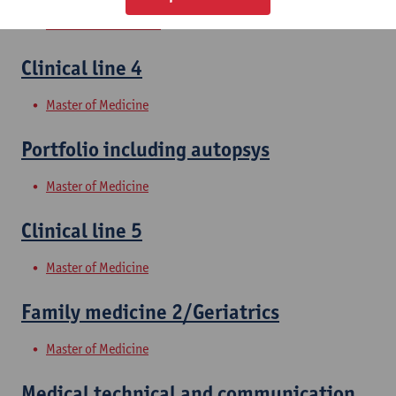
Bachelor of Medicine
Clinical line 4
Master of Medicine
Portfolio including autopsys
Master of Medicine
Clinical line 5
Master of Medicine
Family medicine 2/Geriatrics
Master of Medicine
Medical technical and communication