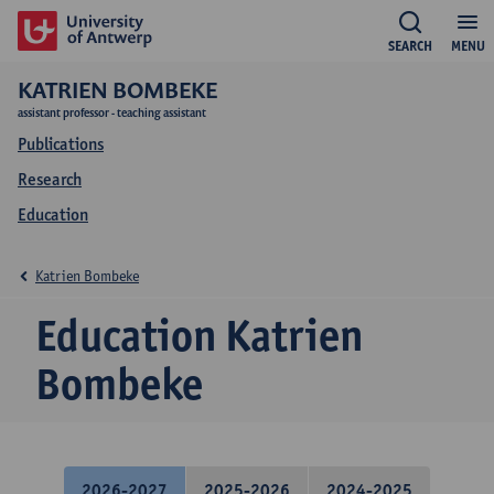
SEARCH
MENU
KATRIEN BOMBEKE
assistant professor - teaching assistant
Publications
Research
Education
Katrien Bombeke
Education Katrien
Bombeke
2026-2027
2025-2026
2024-2025