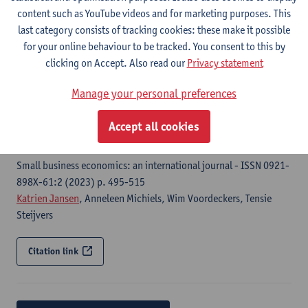
European Journal of Family Business - ISSN 2444-8788-16:1
content such as YouTube videos and for marketing purposes. This
(2026) p. 50-66
last category consists of tracking cookies: these make it possible
Wim Voordeckers, Anneleen Michiels, Tensie Steijvers,
Katrien
for your online behaviour to be tracked. You consent to this by
Jansen
clicking on Accept. Also read our
Privacy statement
Citation link
Manage your personal preferences
Accept all cookies
Financing decisions in private family firms : a family
firm pecking order
Small business economics: an international journal - ISSN 0921-
898X-61:2 (2023) p. 495-515
Katrien Jansen
, Anneleen Michiels, Wim Voordeckers, Tensie
Steijvers
Citation link