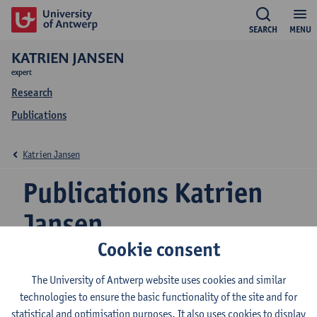
SEARCH
MENU
KATRIEN JANSEN
expert
Research
Publications
Katrien Jansen
Publications Katrien
Jansen
Cookie consent
The University of Antwerp website uses cookies and similar
The influence of family firm heterogeneity on a zero-
technologies to ensure the basic functionality of the site and for
leverage ratio
statistical and optimisation purposes. It also uses cookies to display