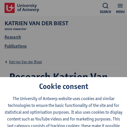
SEARCH
MENU
KATRIEN VAN DER BIEST
senior researcher
Research
Publications
Katrien Van der Biest
Research Katrien Van
Cookie consent
der Biest
The University of Antwerp website uses cookies and similar
technologies to ensure the basic functionality of the site and for
statistical and optimisation purposes. It also uses cookies to display
Research team
content such as YouTube videos and for marketing purposes. This
Ecosphere
last category consists of tracking cookies: these make it possible