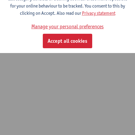
for your online behaviour to be tracked. You consent to this by
clicking on Accept. Also read our
Privacy statement
© UAntwerpen
Privacy policy
Cookie policy
Terms of use
Manage your personal preferences
Accept all cookies