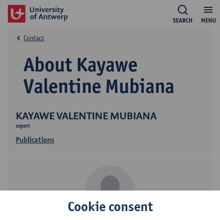
SEARCH
MENU
Contact
About Kayawe
Valentine Mubiana
KAYAWE VALENTINE MUBIANA
expert
Publications
Cookie consent