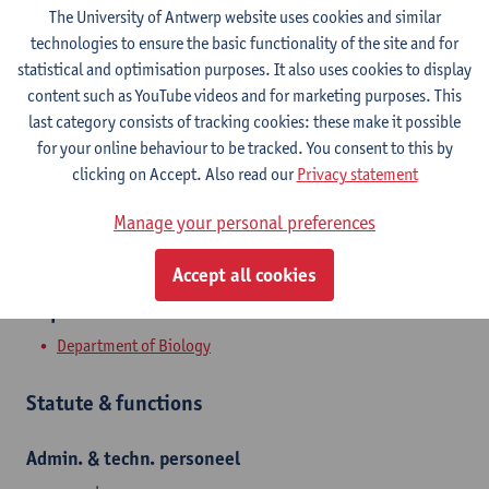
Contact
The University of Antwerp website uses cookies and similar
technologies to ensure the basic functionality of the site and for
Campus Groenenborger
statistical and optimisation purposes. It also uses cookies to display
content such as YouTube videos and for marketing purposes. This
Show email address
last category consists of tracking cookies: these make it possible
Tel.
+3232659642
for your online behaviour to be tracked. You consent to this by
clicking on Accept. Also read our
Privacy statement
Groenenborgerlaan 171
2020 Antwerpen, BEL
Manage your personal preferences
Accept all cookies
Department
Department of Biology
Statute & functions
Admin. & techn. personeel