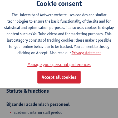
Cookie consent
Contact
The University of Antwerp website uses cookies and similar
Stadscampus
technologies to ensure the basic functionality of the site and for
Show email address
statistical and optimisation purposes. It also uses cookies to display
content such as YouTube videos and for marketing purposes. This
Mutsaardstraat 31
last category consists of tracking cookies: these make it possible
2000 Antwerpen, BEL
for your online behaviour to be tracked. You consent to this by
clicking on Accept. Also read our
Privacy statement
Manage your personal preferences
Department
Accept all cookies
Interior Architecture
Statute & functions
Bijzonder academisch personeel
academic interim staff predoc