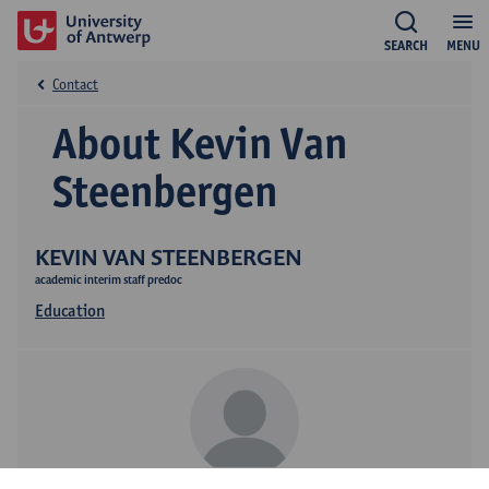
SEARCH
MENU
Contact
About Kevin Van
Steenbergen
KEVIN VAN STEENBERGEN
academic interim staff predoc
Education