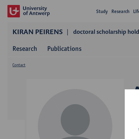
Study
Research
Li
KIRAN PEIRENS
doctoral scholarship hol
Research
Publications
Contact