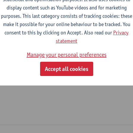
display content such as YouTube videos and for marketing
epartment
purposes. This last category consists of tracking cookies: these
make it possible for your online behaviour to be tracked. You
Department of Electromechanical Engineering
consent to this by clicking on Accept. Also read our
Privacy
tatute & functions
statement
Manage your personal preferences
ijzonder academisch personeel
Accept all cookies
doctoral scholarship holder