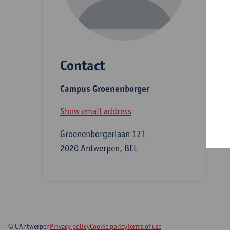
D
Contact
S
Campus Groenenborger
B
Show email address
Groenenborgerlaan 171
2020 Antwerpen, BEL
© UAntwerpen
Privacy policy
Cookie policy
Terms of use