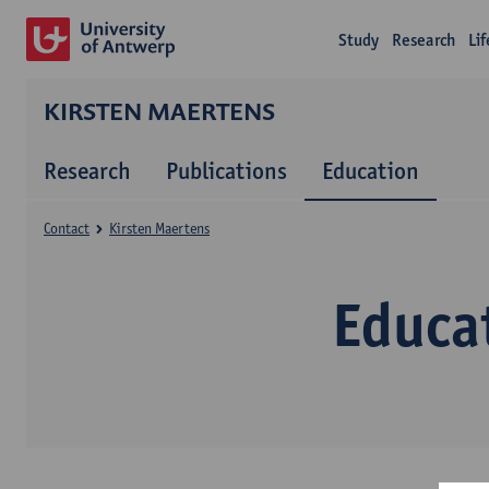
Study
Research
Li
KIRSTEN MAERTENS
Research
Publications
Education
Contact
Kirsten Maertens
Educa