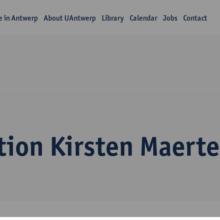
fe in Antwerp
About UAntwerp
Library
Calendar
Jobs
Contact
tion Kirsten Maert