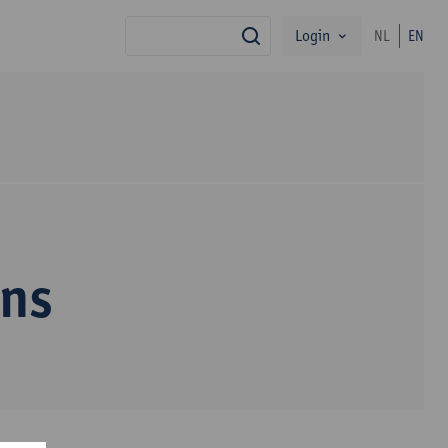
Login
NL
EN
search
ens