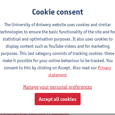
Cookie consent
2026-2027
2025-2026
2024-2025
The University of Antwerp website uses cookies and similar
technologies to ensure the basic functionality of the site and fo
iseases 2
statistical and optimisation purposes. It also uses cookies to
display content such as YouTube videos and for marketing
icine
purposes. This last category consists of tracking cookies: these
make it possible for your online behaviour to be tracked. You
ol on Vaccinology
consent to this by clicking on Accept. Also read our
Privacy
statement
ng International Vaccinology Education
Manage your personal preferences
em in early life, pregnant women and e
Accept all cookies
ng International Vaccinology Education