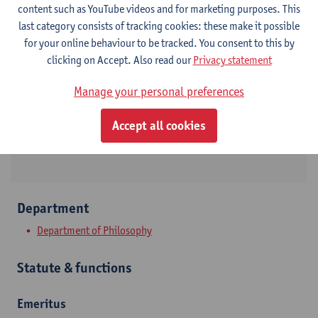
content such as YouTube videos and for marketing purposes. This
last category consists of tracking cookies: these make it possible
Contact
for your online behaviour to be tracked. You consent to this by
clicking on Accept. Also read our
Privacy statement
Stadscampus
Manage your personal preferences
Show email address
Sint-Jacobsmarkt 13
Accept all cookies
2000 Antwerpen, BEL
Department
Department of Philosophy
Statute & functions
Emeritus