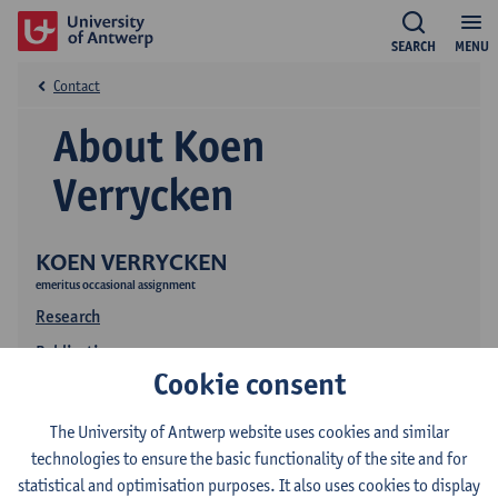
SEARCH
MENU
Contact
About Koen
Verrycken
KOEN VERRYCKEN
emeritus occasional assignment
Research
Publications
Cookie consent
The University of Antwerp website uses cookies and similar
technologies to ensure the basic functionality of the site and for
statistical and optimisation purposes. It also uses cookies to display