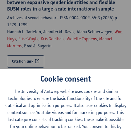
between expansive gender identities and flexible
BDSM roles in a large-scale international sample
Archives of sexual behavior - ISSN 0004-0002-55:3 (2026) p.
1279-1289
Hannah L. Tarleton, Jennifer M. Davis, Alana Schuerwegen,
Wim
Huys
,
Elise Wuyts
,
Kris Goethals
,
Violette Coppens
,
Manuel
Morrens
, Brad J. Sagarin
Citation link
Cookie consent
On the importance of intersectionality:
understanding how experienced, anticipated and
internalized stigma intersect in people with non-
The University of Antwerp website uses cookies and similar
normative identities
technologies to ensure the basic functionality of the site and for
statistical and optimisation purposes. It also uses cookies to display
Frontiers in Sociology - ISSN 2297-7775-11 (2026) p. 1-10
content such as YouTube videos and for marketing purposes. This
Elise Wuyts
, Kaat Schellen,
Minne Van Den Noortgate
,
Violette
last category consists of tracking cookies: these make it possible
Coppens
,
Wim Huys
, Alana Schuerwegen,
Samuel Coenen
,
Kris
for your online behaviour to be tracked. You consent to this by
Goethals
,
Manuel Morrens