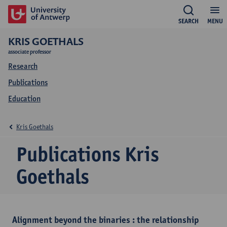
SEARCH
MENU
KRIS GOETHALS
associate professor
Research
Publications
Education
Kris Goethals
Publications Kris
Goethals
Alignment beyond the binaries : the relationship