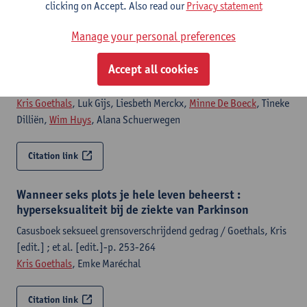
clicking on Accept. Also read our
Privacy statement
Citation link
Manage your personal preferences
Casusboek seksueel grensoverschrijdend gedrag
Accept all cookies
Amsterdam, Boom, 2026,416 p.
Kris Goethals
, Luk Gijs, Liesbeth Merckx,
Minne De Boeck
, Tineke
Dilliën,
Wim Huys
, Alana Schuerwegen
Citation link
Wanneer seks plots je hele leven beheerst :
hyperseksualiteit bij de ziekte van Parkinson
Casusboek seksueel grensoverschrijdend gedrag / Goethals, Kris
[edit.] ; et al. [edit.]-p. 253-264
Kris Goethals
, Emke Maréchal
Citation link