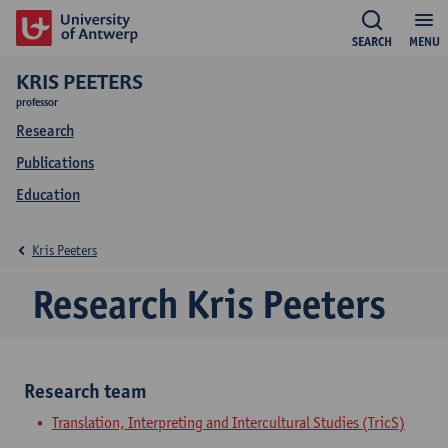
SEARCH
MENU
KRIS PEETERS
professor
Research
Publications
Education
Kris Peeters
Research Kris Peeters
Research team
Translation, Interpreting and Intercultural Studies (TricS)