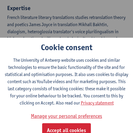
Expertise
French literature literary translations studies retranslation theory
and poetics James Joyce in translation Mikhaïl Bakhtin,
dialogism, heteroglossia translator's voice plurilingualism in
higher education plurilingual and pluricultural teaching and
Cookie consent
learning
The University of Antwerp website uses cookies and similar
Translating through Time: Towards a New
technologies to ensure the basic functionality of the site and for
Vocabulary for Translation Studies.
statistical and optimisation purposes. It also uses cookies to display
01/01/2026 - 31/12/2030
content such as YouTube videos and for marketing purposes. This
last category consists of tracking cookies: these make it possible
GENDRS – Gender and Genre in the Dutch
for your online behaviour to be tracked. You consent to this by
Retranslations of Simenon.
clicking on Accept. Also read our
Privacy statement
01/08/2025 - 31/07/2029
Manage your personal preferences
Reading Communities, Shaping Identities
(Lirensemble).
31/12/2023 - 30/12/2026
Accept all cookies