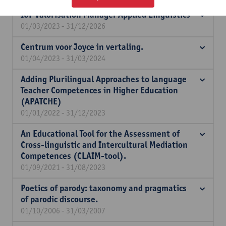
IOF Valorisation Manager Applied Linguistics
01/03/2023 - 31/12/2026
Centrum voor Joyce in vertaling.
01/04/2023 - 31/03/2024
Adding Plurilingual Approaches to language
Teacher Competences in Higher Education
(APATCHE)
01/01/2022 - 31/12/2023
An Educational Tool for the Assessment of
Cross-linguistic and Intercultural Mediation
Competences (CLAIM-tool).
01/09/2021 - 31/08/2023
Poetics of parody: taxonomy and pragmatics
of parodic discourse.
01/10/2006 - 31/03/2007