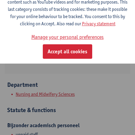
content such as YouTube videos and for marketing purposes. This
last category consists of tracking cookies: these make it possible
Contact
for your online behaviour to be tracked. You consent to this by
clicking on Accept. Also read our
Privacy statement
Campus Drie Eiken
Show email address
Manage your personal preferences
Universiteitsplein 1
Accept all cookies
2610 Wilrijk, BEL
Department
Nursing and Midwifery Sciences
Statute & functions
Bijzonder academisch personeel
unpaid staff