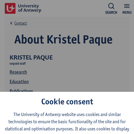
SEARCH
MENU
Contact
About Kristel Paque
KRISTEL PAQUE
unpaid staff
Research
Education
Publications
Cookie consent
The University of Antwerp website uses cookies and similar
technologies to ensure the basic functionality of the site and for
statistical and optimisation purposes. It also uses cookies to display